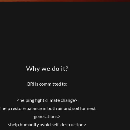
Why we do it?
BRi is committed to:
<helping fight climate change>
<help restore balance in both air and soil for next
generations>
<help humanity avoid self-destruction>