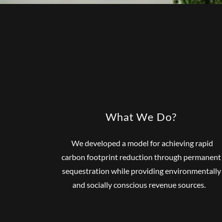
What We Do?
We developed a model for achieving rapid
carbon footprint reduction through permanent
sequestration while providing environmentally
and socially conscious revenue sources.