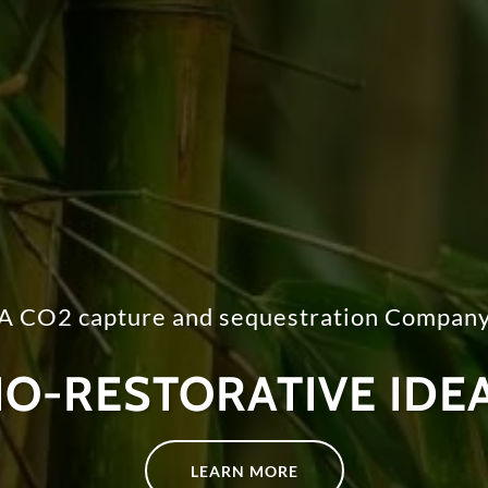
A CO2 capture and sequestration Compan
IO-RESTORATIVE IDE
LEARN MORE