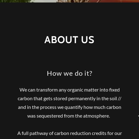
ABOUT US
How we do it?
We can transform any organic matter into fixed
carbon that gets stored permanently in the soil //
and in the process we quantify how much carbon
was sequestered from the atmosphere.
A full pathway of carbon reduction credits for our