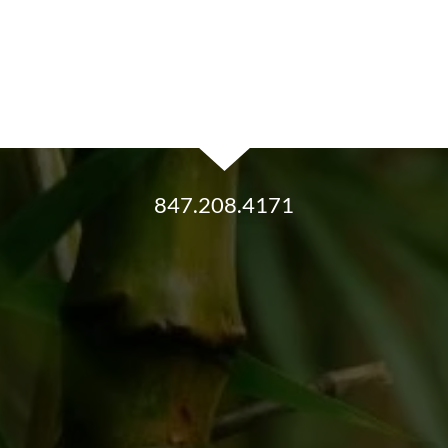
847.208.4171