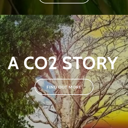
A CO2 STORY
FIND OUT MORE